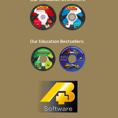
Our Education Bestsellers: