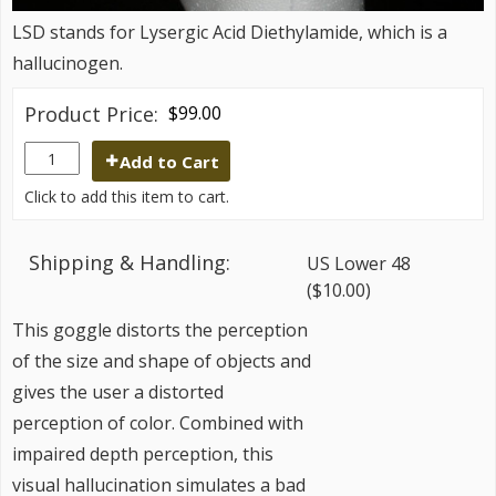
LSD stands for Lysergic Acid Diethylamide, which is a
hallucinogen.
Product Price:
$99.00
Add to Cart
Click to add this item to cart.
Shipping & Handling:
US Lower 48
($10.00)
This goggle distorts the perception
of the size and shape of objects and
gives the user a distorted
perception of color. Combined with
impaired depth perception, this
visual hallucination simulates a bad