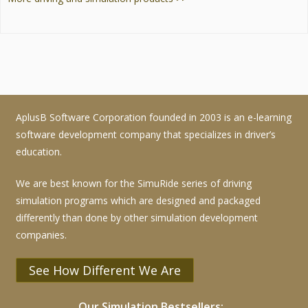
AplusB Software Corporation founded in 2003 is an e-learning
software development company that specializes in driver’s
education.
We are best known for the SimuRide series of driving
simulation programs which are designed and packaged
differently than done by other simulation development
companies.
See How Different We Are
Our Simulation Bestsellers: