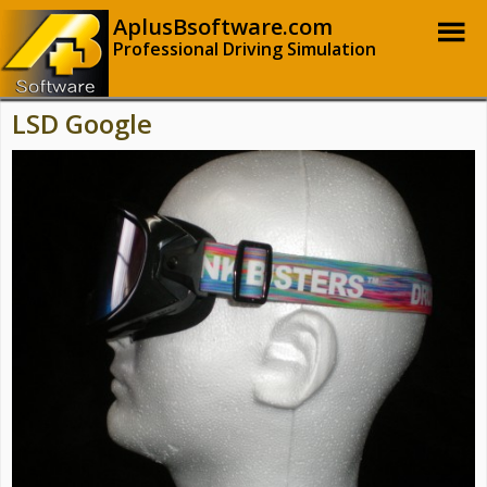
AplusBsoftware.com
Professional Driving Simulation
LSD Google