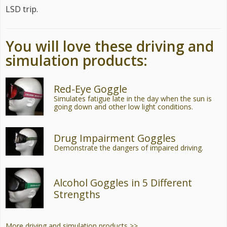
LSD trip.
You will love these driving and
simulation products:
Red-Eye Goggle
Simulates fatigue late in the day when the sun is
going down and other low light conditions.
Drug Impairment Goggles
Demonstrate the dangers of impaired driving.
Alcohol Goggles in 5 Different
Strengths
More driving and simulation products >>