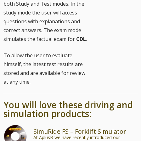
both Study and Test modes. In the
study mode the user will access
questions with explanations and
correct answers. The exam mode
simulates the factual exam for
CDL
.
To allow the user to evaluate
himself, the latest test results are
stored and are available for review
at any time.
You will love these driving and
simulation products:
SimuRide FS – Forklift Simulator
At AplusB we have recently introduced our