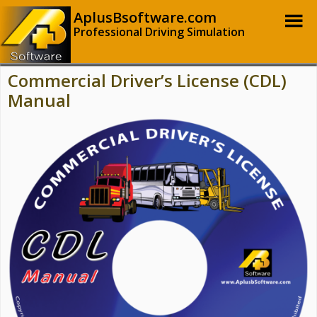
AplusBsoftware.com
Professional Driving Simulation
Commercial Driver’s License (CDL)
Manual