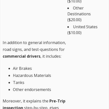
($10.00)
Other
Destinations
($20.00)
United States
($10.00)
In addition to general information,
road signs, and test-questions for
commercial drivers
, it includes:
Air Brakes
Hazardous Materials
Tanks
Other endorsements
Moreover, it explains the
Pre-Trip
inspection
step-by-step, gives