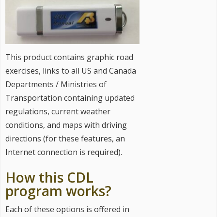
This product contains graphic road
exercises, links to all US and Canada
Departments / Ministries of
Transportation containing updated
regulations, current weather
conditions, and maps with driving
directions (for these features, an
Internet connection is required).
How this CDL
program works?
Each of these options is offered in