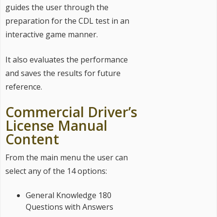
guides the user through the
preparation for the CDL test in an
interactive game manner.
It also evaluates the performance
and saves the results for future
reference.
Commercial Driver’s
License Manual
Content
From the main menu the user can
select any of the 14 options:
General Knowledge 180
Questions with Answers