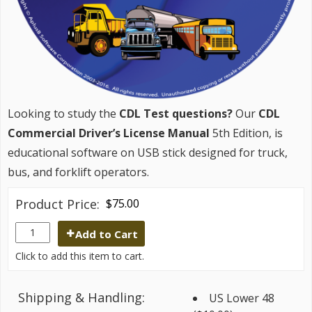
Looking to study the
CDL Test questions?
Our
CDL
Commercial Driver’s License Manual
5th Edition, is
educational software on USB stick designed for truck,
bus, and forklift operators.
Product Price:
$75.00
Add to Cart
Click to add this item to cart.
Shipping & Handling:
US Lower 48