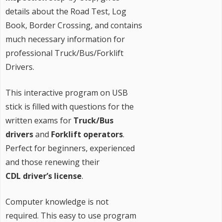
details about the Road Test, Log
Book, Border Crossing, and contains
much necessary information for
professional Truck/Bus/Forklift
Drivers.
This interactive program on USB
stick is filled with questions for the
written exams for
Truck/Bus
drivers
and
Forklift operators
.
Perfect for beginners, experienced
and those renewing their
CDL driver’s license
.
Computer knowledge is not
required. This easy to use program