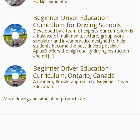
Forklift Simulator.
Beginner Driver Education
Curriculum for Driving Schools
Developed by a team of experts our curriculum is
a balance of multimedia, lecture, group work,
simulator and in-car practice designed to help
students become the best drivers possible.
AplusB offers the high quality driving instruction
and dri [...]
Beginner Driver Education
Curriculum, Ontario, Canada
A modern, flexible approach to Beginner Driver
Education.
More driving and simulation products >>