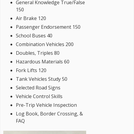
General Knowledge True/False
150
Air Brake 120
Passenger Endorsement 150
School Buses 40
Combination Vehicles 200
Doubles, Triples 80
Hazardous Materials 60
Fork Lifts 120
Tank Vehicles Study 50
Selected Road Signs
Vehicle Control Skills
Pre-Trip Vehicle Inspection
Log Book, Border Crossing, &
FAQ