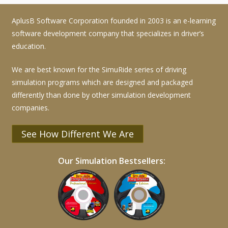
AplusB Software Corporation founded in 2003 is an e-learning
software development company that specializes in driver’s
education.
We are best known for the SimuRide series of driving
simulation programs which are designed and packaged
differently than done by other simulation development
companies.
See How Different We Are
Our Simulation Bestsellers: