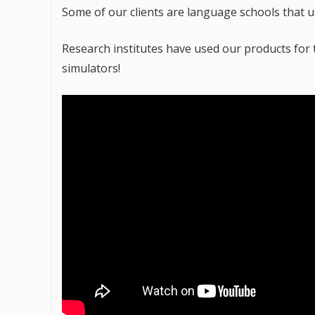
Some of our clients are language schools that u
Research institutes have used our products for 
simulators!