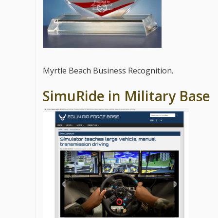
Myrtle Beach Business Recognition.
SimuRide in Military Base