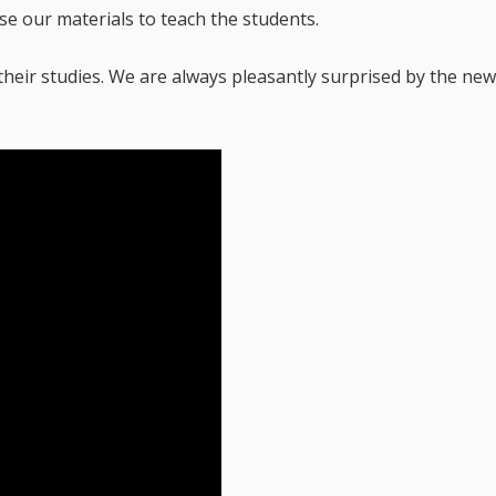
se our materials to teach the students.
their studies. We are always pleasantly surprised by the ne