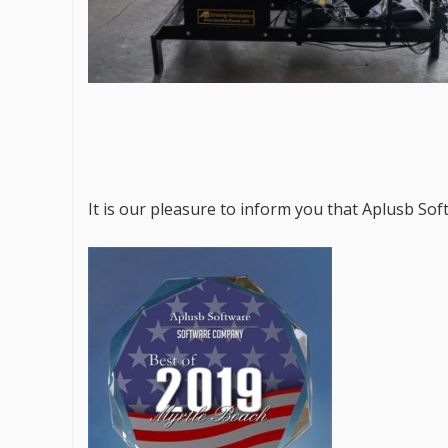
It is our pleasure to inform you that Aplusb So