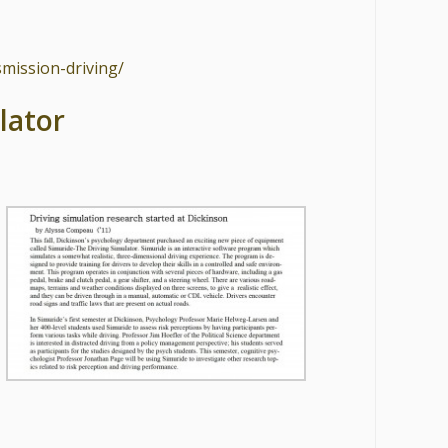
smission-driving/
lator