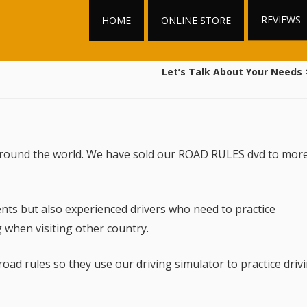
REVIEWS
HOME
ONLINE STORE
Let’s Talk About Your Needs
 around the world. We have sold our ROAD RULES dvd to mor
nts but also experienced drivers who need to practice
 when visiting other country.
d rules so they use our driving simulator to practice driv