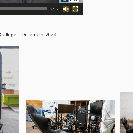
01:59
 College – December 2024