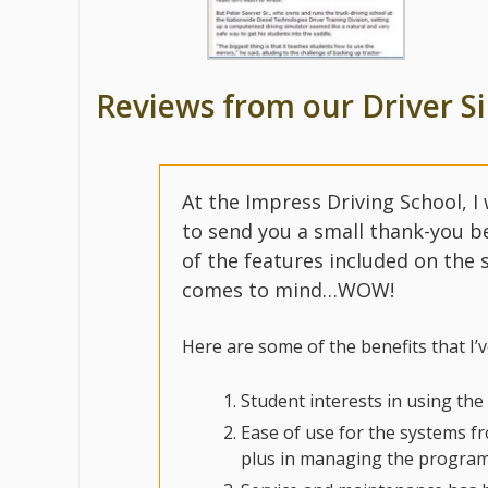
Reviews from our Driver S
At the Impress Driving School, I
to send you a small thank-you be
of the features included on the
comes to mind…WOW!
Here are some of the benefits that I’
Student interests in using the
Ease of use for the systems fro
plus in managing the program