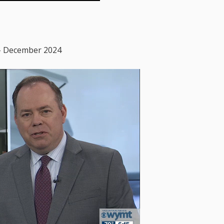
– December 2024