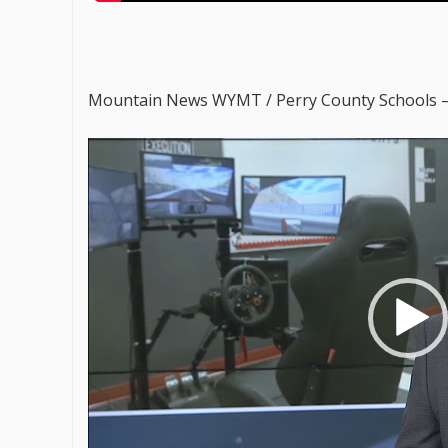
Mountain News WYMT / Perry County Schools 
V
i
d
e
o
P
l
a
y
e
r