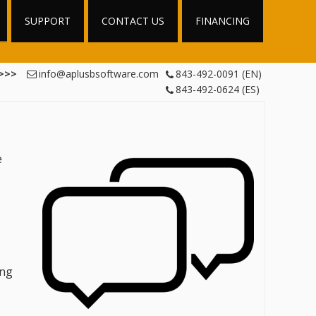
SUPPORT
CONTACT US
FINANCING
 >>>
info@aplusbsoftware.com
843-492-0091 (EN)
843-492-0624 (ES)
e
ing