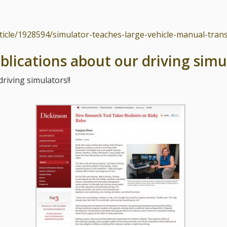
rticle/1928594/simulator-teaches-large-vehicle-manual-tran
blications about our driving simu
riving simulators!!