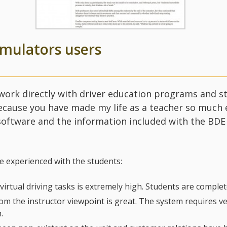
imulators users
 work directly with driver education programs and st
cause you have made my life as a teacher so much ea
 software and the information included with the BD
ve experienced with the students:
 virtual driving tasks is extremely high. Students are comple
m the instructor viewpoint is great. The system requires very 
.