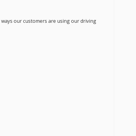
w ways our customers are using our driving