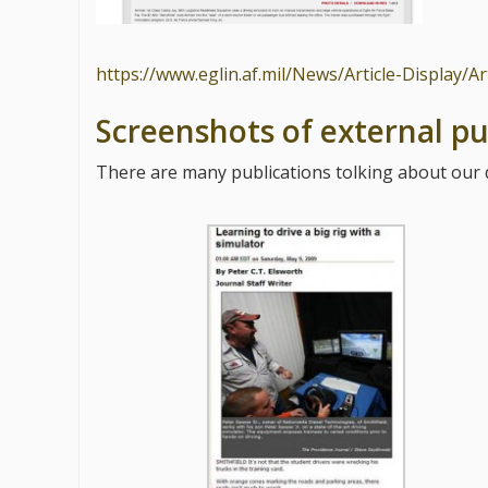
https://www.eglin.af.mil/News/Article-Display/A
Screenshots of external pu
There are many publications tolking about our d