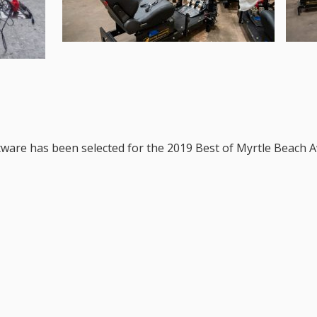
ftware has been selected for the 2019 Best of Myrtle Beach