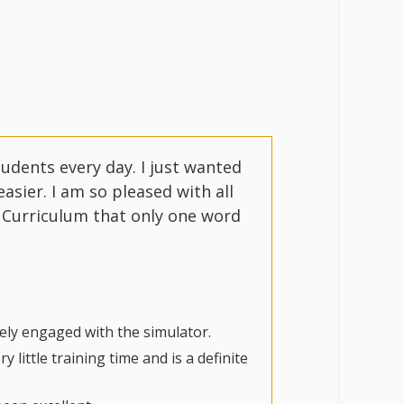
udents every day. I just wanted
sier. I am so pleased with all
E Curriculum that only one word
tely engaged with the simulator.
little training time and is a definite