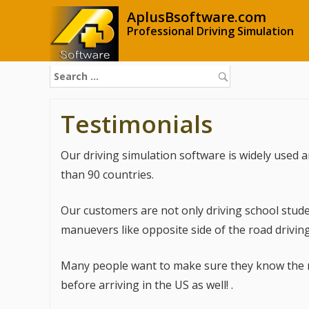
AplusBsoftware.com
Professional Driving Simulation
S
e
a
Testimonials
r
c
h
Our driving simulation software is widely used
f
o
than 90 countries.
r
:
Our customers are not only driving school stude
manuevers like opposite side of the road driving
Many people want to make sure they know the roa
before arriving in the US as well! .