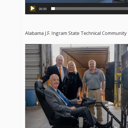
00:00
Alabama J.F. Ingram State Technical Community