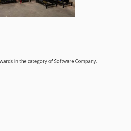
 Awards in the category of Software Company.