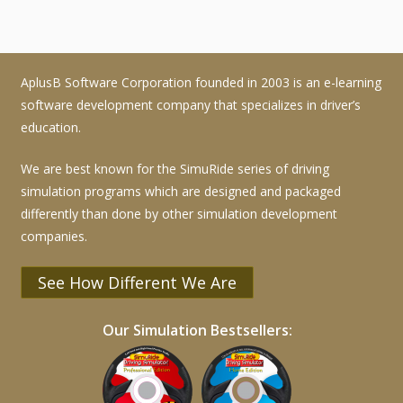
AplusB Software Corporation founded in 2003 is an e-learning
software development company that specializes in driver’s
education.
We are best known for the SimuRide series of driving
simulation programs which are designed and packaged
differently than done by other simulation development
companies.
See How Different We Are
Our Simulation Bestsellers: