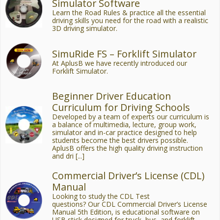
Simulator Software
Learn the Road Rules & practice all the essential
driving skills you need for the road with a realistic
3D driving simulator.
SimuRide FS – Forklift Simulator
At AplusB we have recently introduced our
Forklift Simulator.
Beginner Driver Education
Curriculum for Driving Schools
Developed by a team of experts our curriculum is
a balance of multimedia, lecture, group work,
simulator and in-car practice designed to help
students become the best drivers possible.
AplusB offers the high quality driving instruction
and dri [...]
Commercial Driver’s License (CDL)
Manual
Looking to study the CDL Test
questions? Our CDL Commercial Driver’s License
Manual 5th Edition, is educational software on
USB stick designed for truck, bus, and forklift