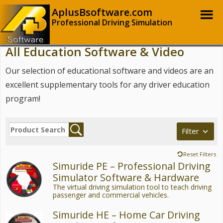
AplusBsoftware.com
Professional Driving Simulation
All Education Software & Video
Our selection of educational software and videos are an
excellent supplementary tools for any driver education
program!
Filter
Reset Filters
Simuride PE – Professional Driving
Simulator Software & Hardware
The virtual driving simulation tool to teach driving
passenger and commercial vehicles.
Simuride HE – Home Car Driving