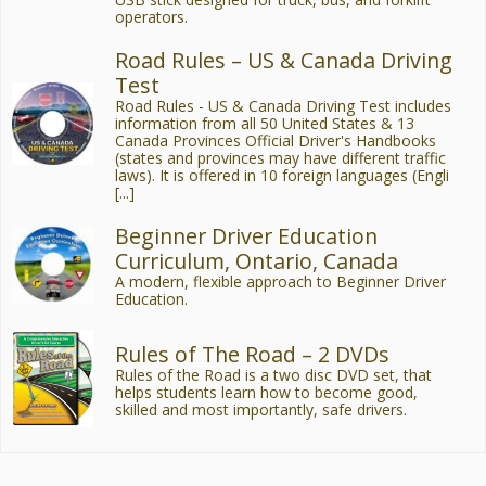
operators.
Road Rules – US & Canada Driving
Test
Road Rules - US & Canada Driving Test includes
information from all 50 United States & 13
Canada Provinces Official Driver's Handbooks
(states and provinces may have different traffic
laws). It is offered in 10 foreign languages (Engli
[...]
Beginner Driver Education
Curriculum, Ontario, Canada
A modern, flexible approach to Beginner Driver
Education.
Rules of The Road – 2 DVDs
Rules of the Road is a two disc DVD set, that
helps students learn how to become good,
skilled and most importantly, safe drivers.